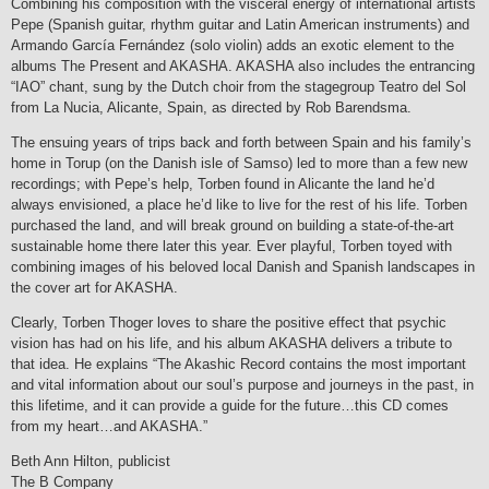
Combining his composition with the visceral energy of international artists
Pepe (Spanish guitar, rhythm guitar and Latin American instruments) and
Armando García Fernández (solo violin) adds an exotic element to the
albums The Present and AKASHA. AKASHA also includes the entrancing
“IAO” chant, sung by the Dutch choir from the stagegroup Teatro del Sol
from La Nucia, Alicante, Spain, as directed by Rob Barendsma.
The ensuing years of trips back and forth between Spain and his family’s
home in Torup (on the Danish isle of Samso) led to more than a few new
recordings; with Pepe’s help, Torben found in Alicante the land he’d
always envisioned, a place he’d like to live for the rest of his life. Torben
purchased the land, and will break ground on building a state-of-the-art
sustainable home there later this year. Ever playful, Torben toyed with
combining images of his beloved local Danish and Spanish landscapes in
the cover art for AKASHA.
Clearly, Torben Thoger loves to share the positive effect that psychic
vision has had on his life, and his album AKASHA delivers a tribute to
that idea. He explains “The Akashic Record contains the most important
and vital information about our soul’s purpose and journeys in the past, in
this lifetime, and it can provide a guide for the future…this CD comes
from my heart…and AKASHA.”
Beth Ann Hilton, publicist
The B Company