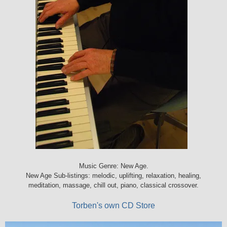
Music Genre: New Age.
New Age Sub-listings: melodic, uplifting, relaxation, healing,
meditation, massage, chill out, piano, classical crossover.
Torben's own CD Store