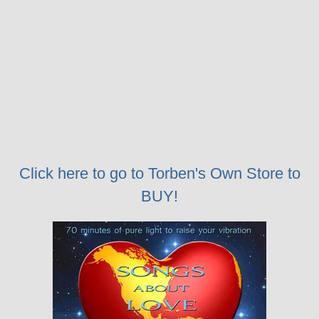
Click here to go to Torben's Own Store to
BUY!