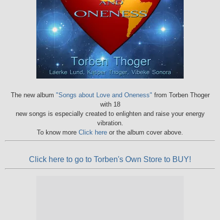
The new album
"Songs about Love and Oneness"
from Torben Thoger
with 18
new songs is especially created to enlighten and raise your energy
vibration.
To know more
Click here
or the album cover above.
Click here to go to Torben's Own Store to BUY!