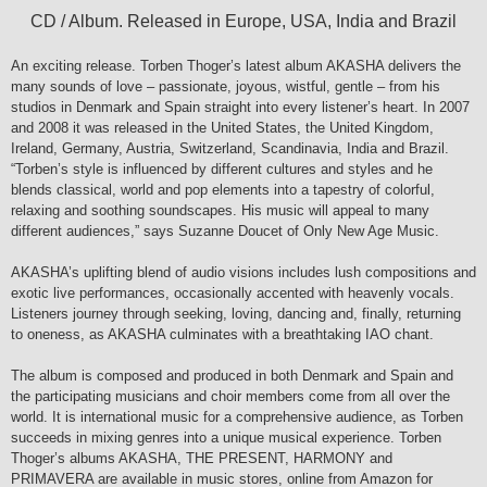
CD / Album. Released in Europe, USA, India and Brazil
An exciting release. Torben Thoger’s latest album AKASHA delivers the
many sounds of love – passionate, joyous, wistful, gentle – from his
studios in Denmark and Spain straight into every listener’s heart. In 2007
and 2008 it was released in the United States, the United Kingdom,
Ireland, Germany, Austria, Switzerland, Scandinavia, India and Brazil.
“Torben’s style is influenced by different cultures and styles and he
blends classical, world and pop elements into a tapestry of colorful,
relaxing and soothing soundscapes. His music will appeal to many
different audiences,” says Suzanne Doucet of Only New Age Music.
AKASHA’s uplifting blend of audio visions includes lush compositions and
exotic live performances, occasionally accented with heavenly vocals.
Listeners journey through seeking, loving, dancing and, finally, returning
to oneness, as AKASHA culminates with a breathtaking IAO chant.
The album is composed and produced in both Denmark and Spain and
the participating musicians and choir members come from all over the
world. It is international music for a comprehensive audience, as Torben
succeeds in mixing genres into a unique musical experience. Torben
Thoger’s albums AKASHA, THE PRESENT, HARMONY and
PRIMAVERA are available in music stores, online from Amazon for