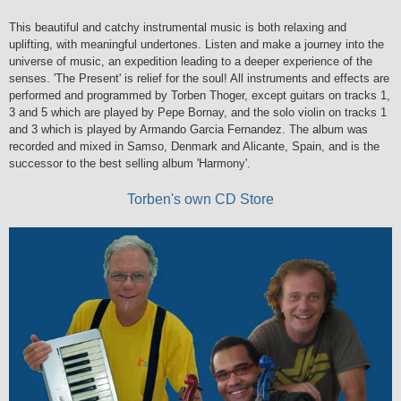
This beautiful and catchy instrumental music is both relaxing and
uplifting, with meaningful undertones. Listen and make a journey into the
universe of music, an expedition leading to a deeper experience of the
senses. 'The Present' is relief for the soul! All instruments and effects are
performed and programmed by Torben Thoger, except guitars on tracks 1,
3 and 5 which are played by Pepe Bornay, and the solo violin on tracks 1
and 3 which is played by Armando Garcia Fernandez. The album was
recorded and mixed in Samso, Denmark and Alicante, Spain, and is the
successor to the best selling album 'Harmony'.
Torben's own CD Store