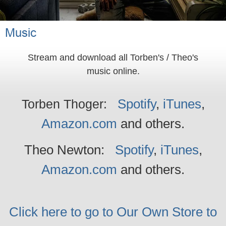
Music
Stream and download all Torben's / Theo's
music online.
Spotify
,
iTunes
,
Torben Thoger:
Amazon.com
and others
.
Theo Newton:
Spotify
,
iTunes
,
Amazon.com
and others
.
Click here to go to Our Own Store to