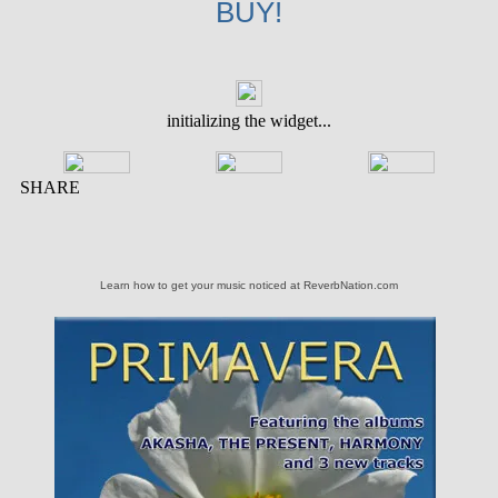
BUY!
Learn how to get your music noticed at ReverbNation.com