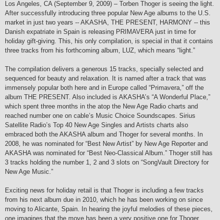
Los Angeles, CA (September 9, 2009) – Torben Thoger is seeing the light.
After successfully introducing three popular New Age albums to the U.S.
market in just two years -- AKASHA, THE PRESENT, HARMONY -- this
Danish expatriate in Spain is releasing PRIMAVERA just in time for
holiday gift-giving. This, his only compilation, is special in that it contains
three tracks from his forthcoming album, LUZ, which means “light.”
The compilation delivers a generous 15 tracks, specially selected and
sequenced for beauty and relaxation. It is named after a track that was
immensely popular both here and in Europe called “Primavera,” off the
album THE PRESENT. Also included is AKASHA’s “A Wonderful Place,”
which spent three months in the atop the New Age Radio charts and
reached number one on cable’s Music Choice Soundscapes. Sirius
Satellite Radio’s Top 40 New Age Singles and Artists charts also
embraced both the AKASHA album and Thoger for several months. In
2008, he was nominated for “Best New Artist” by New Age Reporter and
AKASHA was nominated for “Best Neo-Classical Album.” Thoger still has
3 tracks holding the number 1, 2 and 3 slots on “SongVault Directory for
New Age Music.”
Exciting news for holiday retail is that Thoger is including a few tracks
from his next album due in 2010, which he has been working on since
moving to Alicante, Spain. In hearing the joyful melodies of these pieces,
one imagines that the move has been a very positive one for Thoger.