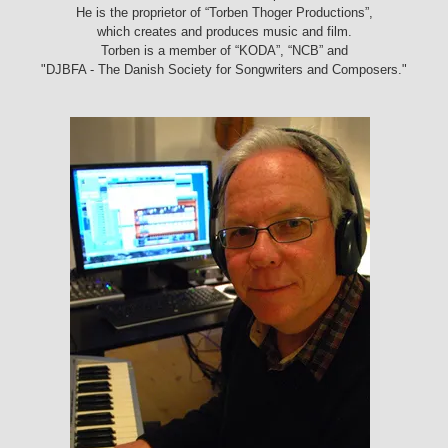
He is the proprietor of “Torben Thoger Productions”,
which creates and produces music and film.
Torben is a member of “KODA”, “NCB” and
"DJBFA - The Danish Society for Songwriters and Composers."