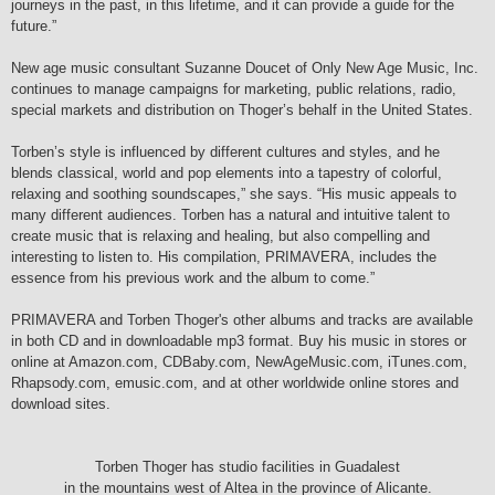
journeys in the past, in this lifetime, and it can provide a guide for the
future.”
New age music consultant Suzanne Doucet of Only New Age Music, Inc.
continues to manage campaigns for marketing, public relations, radio,
special markets and distribution on Thoger’s behalf in the United States.
Torben’s style is influenced by different cultures and styles, and he
blends classical, world and pop elements into a tapestry of colorful,
relaxing and soothing soundscapes,” she says. “His music appeals to
many different audiences. Torben has a natural and intuitive talent to
create music that is relaxing and healing, but also compelling and
interesting to listen to. His compilation, PRIMAVERA, includes the
essence from his previous work and the album to come.”
PRIMAVERA and Torben Thoger's other albums and tracks are available
in both CD and in downloadable mp3 format. Buy his music in stores or
online at Amazon.com, CDBaby.com, NewAgeMusic.com, iTunes.com,
Rhapsody.com, emusic.com, and at other worldwide online stores and
download sites.
Torben Thoger has studio facilities in Guadalest
in the mountains west of Altea in the province of Alicante.