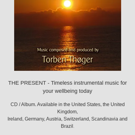
THE PRESENT - Timeless instrumental music for
your wellbeing today
CD / Album. Available in the United States, the United
Kingdom,
Ireland, Germany, Austria, Switzerland, Scandinavia and
Brazil
.