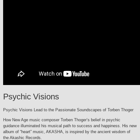
Psychic Visions
Psychic Visions Lead to the Passionate Soundscapes of Torben Thoger
How New Age music composer Torben Thoger’s belief in psychic
guidance illuminated his musical path to success and happiness. His new
album of “heart” music, AKASHA, is inspired by the ancient wisdom of
the Akashic Records.