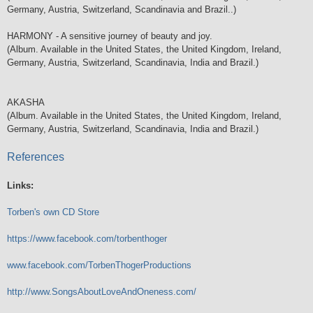
Germany, Austria, Switzerland, Scandinavia and Brazil..)
HARMONY - A sensitive journey of beauty and joy.
(Album. Available in the United States, the United Kingdom, Ireland,
Germany, Austria, Switzerland, Scandinavia, India and Brazil.)
AKASHA
(Album. Available in the United States, the United Kingdom, Ireland,
Germany, Austria, Switzerland, Scandinavia, India and Brazil.)
References
Links:
Torben's own CD Store
https://www.facebook.com/torbenthoger
www.facebook.com/TorbenThogerProductions
http://www.SongsAboutLoveAndOneness.com/