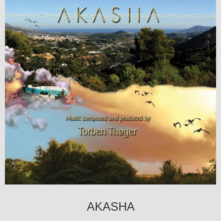
AKASHA