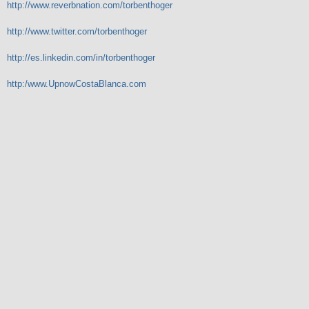
http://www.reverbnation.com/torbenthoger
http://www.twitter.com/torbenthoger
http://es.linkedin.com/in/torbenthoger
http:/www.UpnowCostaBlanca.com