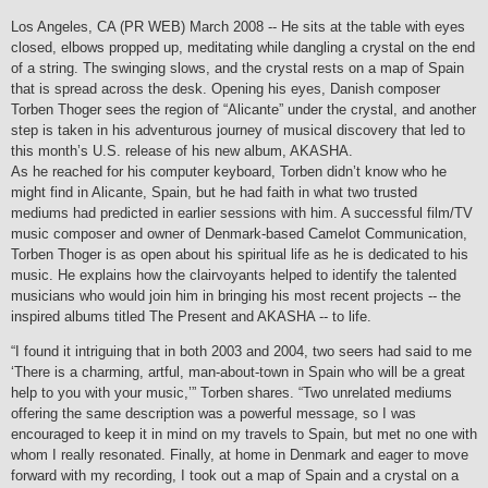
Los Angeles, CA (PR WEB) March 2008 -- He sits at the table with eyes
closed, elbows propped up, meditating while dangling a crystal on the end
of a string. The swinging slows, and the crystal rests on a map of Spain
that is spread across the desk. Opening his eyes, Danish composer
Torben Thoger sees the region of “Alicante” under the crystal, and another
step is taken in his adventurous journey of musical discovery that led to
this month’s U.S. release of his new album, AKASHA.
As he reached for his computer keyboard, Torben didn’t know who he
might find in Alicante, Spain, but he had faith in what two trusted
mediums had predicted in earlier sessions with him. A successful film/TV
music composer and owner of Denmark-based Camelot Communication,
Torben Thoger is as open about his spiritual life as he is dedicated to his
music. He explains how the clairvoyants helped to identify the talented
musicians who would join him in bringing his most recent projects -- the
inspired albums titled The Present and AKASHA -- to life.
“I found it intriguing that in both 2003 and 2004, two seers had said to me
‘There is a charming, artful, man-about-town in Spain who will be a great
help to you with your music,’” Torben shares. “Two unrelated mediums
offering the same description was a powerful message, so I was
encouraged to keep it in mind on my travels to Spain, but met no one with
whom I really resonated. Finally, at home in Denmark and eager to move
forward with my recording, I took out a map of Spain and a crystal on a