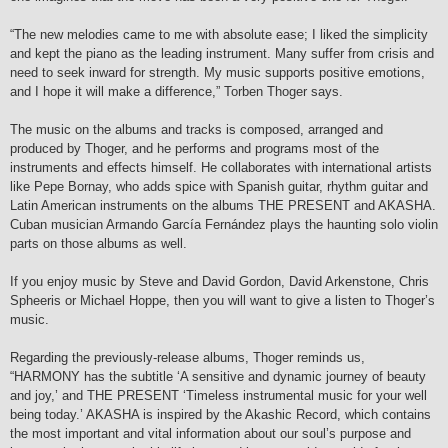
“The new melodies came to me with absolute ease; I liked the simplicity
and kept the piano as the leading instrument. Many suffer from crisis and
need to seek inward for strength. My music supports positive emotions,
and I hope it will make a difference,” Torben Thoger says.
The music on the albums and tracks is composed, arranged and
produced by Thoger, and he performs and programs most of the
instruments and effects himself. He collaborates with international artists
like Pepe Bornay, who adds spice with Spanish guitar, rhythm guitar and
Latin American instruments on the albums THE PRESENT and AKASHA.
Cuban musician Armando García Fernández plays the haunting solo violin
parts on those albums as well.
If you enjoy music by Steve and David Gordon, David Arkenstone, Chris
Spheeris or Michael Hoppe, then you will want to give a listen to Thoger’s
music.
Regarding the previously-release albums, Thoger reminds us,
“HARMONY has the subtitle ‘A sensitive and dynamic journey of beauty
and joy,’ and THE PRESENT ‘Timeless instrumental music for your well
being today.’ AKASHA is inspired by the Akashic Record, which contains
the most important and vital information about our soul’s purpose and