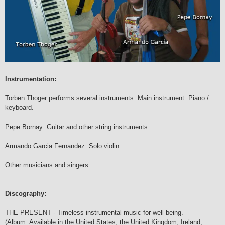
Instrumentation:
Torben Thoger performs several instruments. Main instrument: Piano /
keyboard.
Pepe Bornay: Guitar and other string instruments.
Armando Garcia Fernandez: Solo violin.
Other musicians and singers.
Discography:
THE PRESENT - Timeless instrumental music for well being.
(Album. Available in the United States, the United Kingdom, Ireland,