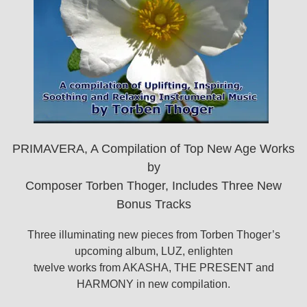
PRIMAVERA, A Compilation of Top New Age Works
by
Composer Torben Thoger, Includes Three New
Bonus Tracks
Three illuminating new pieces from Torben Thoger’s
upcoming album, LUZ, enlighten
twelve works from AKASHA, THE PRESENT and
HARMONY in new compilation.