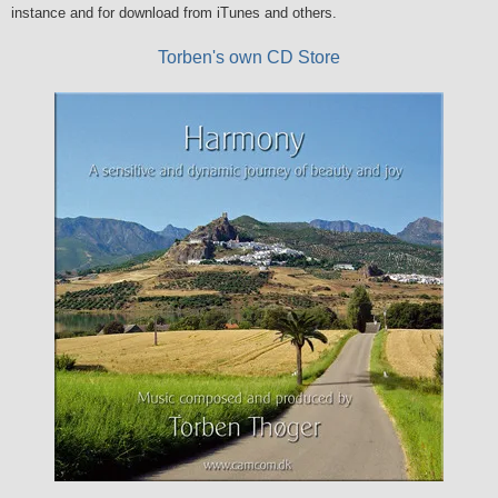
instance and for download from iTunes and others.
Torben's own CD Store