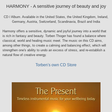
HARMONY - A sensitive journey of beauty and joy
CD / Album. Available in the United States, the United Kingdom, Ireland,
Germany, Austria, Switzerland, Scandinavia, Brazil and India
Harmony offers a sensitive, dynamic and joyful journey into a world that
is rich in fantasy and beauty. Torben Thoger has found a balance where
classical, world and healing music meet. The music on this CD aims,
among other things, to create a calming and balancing effect, which will
strengthen one's ability to undo an excess of stress, and re-establish a
natural flow of creative energy.
Torben's own CD Store