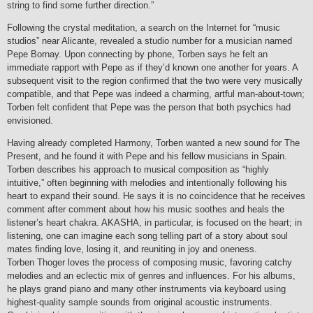
string to find some further direction.”
Following the crystal meditation, a search on the Internet for “music
studios” near Alicante, revealed a studio number for a musician named
Pepe Bornay. Upon connecting by phone, Torben says he felt an
immediate rapport with Pepe as if they’d known one another for years. A
subsequent visit to the region confirmed that the two were very musically
compatible, and that Pepe was indeed a charming, artful man-about-town;
Torben felt confident that Pepe was the person that both psychics had
envisioned.
Having already completed Harmony, Torben wanted a new sound for The
Present, and he found it with Pepe and his fellow musicians in Spain.
Torben describes his approach to musical composition as “highly
intuitive,” often beginning with melodies and intentionally following his
heart to expand their sound. He says it is no coincidence that he receives
comment after comment about how his music soothes and heals the
listener’s heart chakra. AKASHA, in particular, is focused on the heart; in
listening, one can imagine each song telling part of a story about soul
mates finding love, losing it, and reuniting in joy and oneness.
Torben Thoger loves the process of composing music, favoring catchy
melodies and an eclectic mix of genres and influences. For his albums,
he plays grand piano and many other instruments via keyboard using
highest-quality sample sounds from original acoustic instruments.