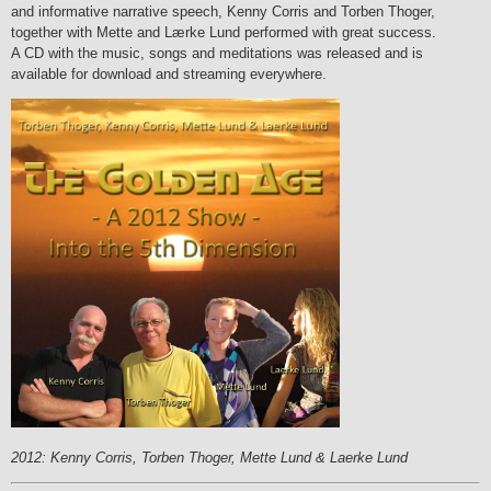
and informative narrative speech, Kenny Corris and Torben Thoger,
together with Mette and Lærke Lund performed with great success.
A CD with the music, songs and meditations was released and is
available for download and streaming everywhere.
2012: Kenny Corris, Torben Thoger, Mette Lund & Laerke Lund