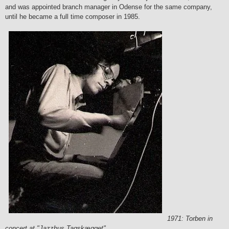
and was appointed branch manager in Odense for the same company,
until he became a full time composer in 1985.
1971: Torben in
concert at "Jazzhus Tagskægget"