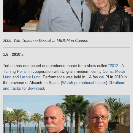
2008: With Suzanne Doucet at MIDEM in Cannes
1.6 - 2010’s
Torben has composed and produced music for a show called
"2012 - A
Turning Point"
in cooperation with English medium
Kenny Corris
,
Mette
Lund
and
Lærke Lund
. Performance was held in L'Alfas del Pi in 2010 in
the province of Alicante in Spain.
(
Watch promotional teaser
)
CD album
and tracks for download
.