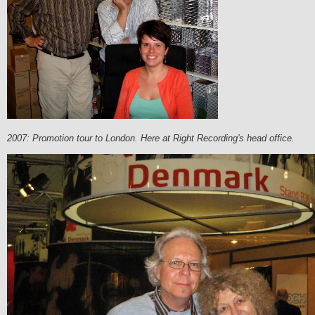
2007: Promotion tour to London. Here at Right Recording's head office.