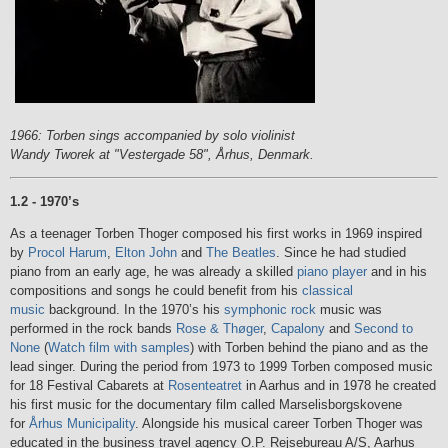
1966: Torben sings accompanied by solo violinist
Wandy Tworek at "Vestergade 58", Århus, Denmark.
1.2 - 1970’s
As a teenager Torben Thoger composed his first works in 1969 inspired
by
Procol Harum
,
Elton John
and
The Beatles
. Since he had studied
piano from an early age, he was already a skilled
piano player
and in his
compositions and songs he could benefit from his
classical
music
background. In the 1970’s his
symphonic rock
music was
performed in the rock bands
Rose & Thøger
,
Capalony
and
Second to
None
(
Watch film with samples
) with Torben behind the piano and as the
lead singer. During the period from 1973 to 1999 Torben composed music
for 18 Festival Cabarets at
Rosenteatret
in Aarhus and in 1978 he created
his first music for the documentary film called Marselisborgskovene
for
Århus Municipality
. Alongside his musical career Torben Thoger was
educated in the business travel agency O.P. Rejsebureau A/S, Aarhus