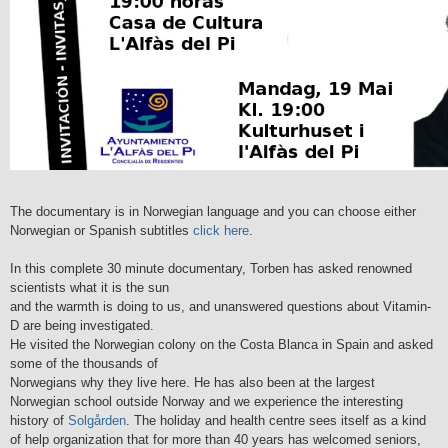
The documentary is in Norwegian language and you can choose either
Norwegian or Spanish subtitles
click here
.
In this complete 30 minute documentary, Torben has asked renowned
scientists what it is the sun
and the warmth is doing to us, and unanswered questions about Vitamin-
D are being investigated.
He visited the Norwegian colony on the Costa Blanca in Spain and asked
some of the thousands of
Norwegians why they live here. He has also been at the largest
Norwegian school outside Norway and we experience the interesting
history of
Solgården
. The holiday and health centre sees itself as a kind
of help organization that for more than 40 years has welcomed seniors,