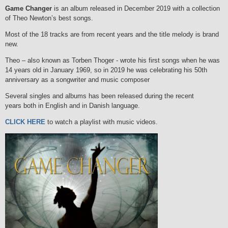
Game Changer
is an album released in December 2019 with a collection
of Theo Newton’s best songs.
Most of the 18 tracks are from recent years and the title melody is brand
new.
Theo – also known as Torben Thoger - wrote his first songs when he was
14 years old in January 1969, so in 2019 he was celebrating his 50th
anniversary as a songwriter and music composer
Several singles and albums has been released during the recent
years both in English and in Danish language.
CLICK HERE
to watch a playlist with music videos.