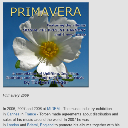
Primavery 2009
In 2006, 2007 and 2008 at
MIDEM
- The music industry exhibition
in
Cannes
in
France
- Torben made agreements about distribution and
sales of his music around the world. In 2007 he was
in
London
and
Bristol
,
England
to promote his albums together with his