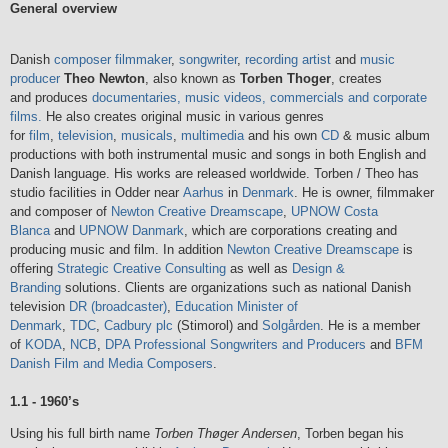
General overview
Danish
composer
filmmaker
,
songwriter
,
recording artist
and
music
producer
Theo Newton
, also known as
Torben Thoger
, creates
and produces
documentaries, music videos, commercials and corporate
films.
He also creates original music in various genres
for
film
,
television
,
musicals
,
multimedia
and his own
CD
& music album
productions with both instrumental music and songs in both English and
Danish language. His works are released worldwide. Torben / Theo has
studio facilities in Odder near
Aarhus
in
Denmark
. He is owner, filmmaker
and composer of
Newton Creative Dreamscape
,
UPNOW Costa
Blanca
and
UPNOW Danmark
, which are corporations creating and
producing music and film. In addition
Newton Creative Dreamscape
is
offering
Strategic Creative Consulting
as well as
Design &
Branding
solutions. Clients are organizations such as national Danish
television
DR (broadcaster)
,
Education Minister of
Denmark
,
TDC
,
Cadbury plc
(Stimorol) and
Solgården
. He is a member
of
KODA
,
NCB
,
DPA Professional Songwriters and Producers
and
BFM
Danish Film and Media Composers
.
1.1 - 1960’s
Using his full birth name
Torben Thøger Andersen
, Torben began his