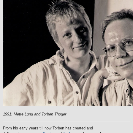
1991: Mette Lund and Torben Thoger
From his early years till now Torben has created and