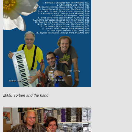
2009: Torben and the band