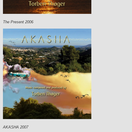
The Present 2006
AKASHA 2007