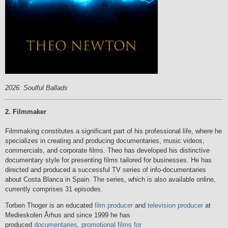
2026: Soulful Ballads
2. Filmmaker
Filmmaking constitutes a significant part of his professional life, where he
specializes in creating and producing documentaries, music videos,
commercials, and corporate films. Theo has developed his distinctive
documentary style for presenting films tailored for businesses. He has
directed and produced a successful TV series of info-documentaries
about Costa Blanca in Spain. The series, which is also available online,
currently comprises 31 episodes.
Torben Thoger is an educated
film producer
and
television producer
at
Medieskolen Århus and since 1999 he has
produced
documentaries
,
promotional films for