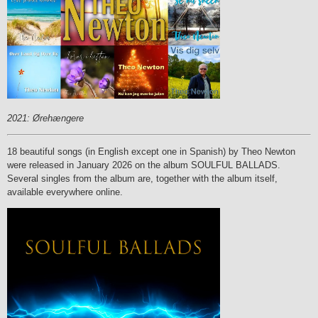
2021: Ørehængere
18 beautiful songs (in English except one in Spanish) by Theo Newton
were released in January 2026 on the album SOULFUL BALLADS.
Several singles from the album are, together with the album itself,
available everywhere online.