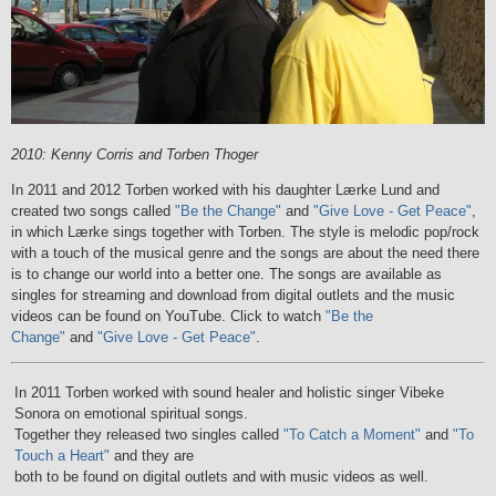
2010: Kenny Corris and Torben Thoger
In 2011 and 2012 Torben worked with his daughter Lærke Lund and
created two songs called
"Be the Change"
and
"Give Love - Get Peace"
,
in which Lærke sings together with Torben. The style is melodic pop/rock
with a touch of the musical genre and the songs are about the need there
is to change our world into a better one. The songs are available as
singles for streaming and download from digital outlets and the music
videos can be found on YouTube. Click to watch
"Be the
Change"
and
"Give Love - Get Peace"
.
In 2011 Torben worked with sound healer and holistic singer Vibeke
Sonora on emotional spiritual songs.
Together they released two singles called
"To Catch a Moment"
and
"To
Touch a Heart"
and they are
both to be found on digital outlets and with music videos as well.