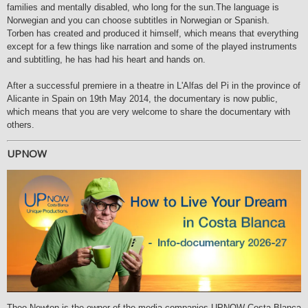
families and mentally disabled, who long for the sun.The language is
Norwegian and you can choose subtitles in Norwegian or Spanish.
Torben has created and produced it himself, which means that everything
except for a few things like narration and some of the played instruments
and subtitling, he has had his heart and hands on.
After a successful premiere in a theatre in L'Alfas del Pi in the province of
Alicante in Spain on 19th May 2014, the documentary is now public,
which means that you are very welcome to share the documentary with
others.
UPNOW
Theo Newton is the owner of the media companies UPNOW Costa Blanca