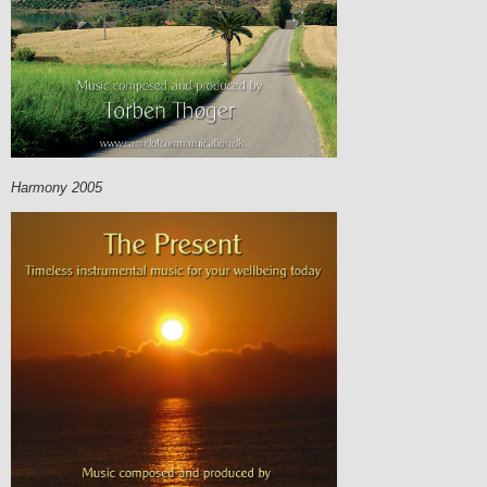
Harmony 2005