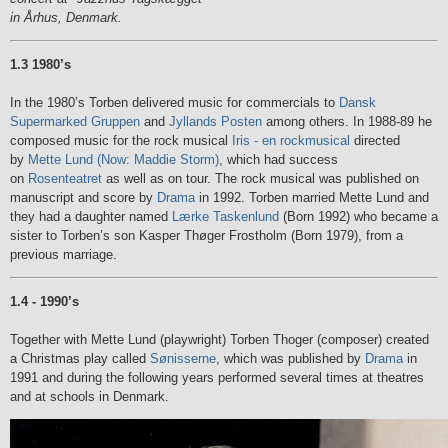
in Århus, Denmark.
1.3 1980’s
In the 1980’s Torben delivered music for commercials to
Dansk
Supermarked Gruppen
and
Jyllands Posten
among others. In 1988-89 he
composed music for the rock musical
Iris - en rockmusical
directed
by
Mette Lund (Now: Maddie Storm)
, which had success
on
Rosenteatret
as well as on tour. The rock musical was published on
manuscript and score by
Drama
in 1992. Torben married Mette Lund and
they had a daughter named
Lærke Taskenlund
(Born 1992) who became a
sister to Torben’s son Kasper Thøger Frostholm (Born 1979), from a
previous marriage.
1.4 - 1990’s
Together with Mette Lund (playwright) Torben Thoger (composer) created
a Christmas play called
Sønisserne
, which was published by
Drama
in
1991 and during the following years performed several times at theatres
and at schools in Denmark.