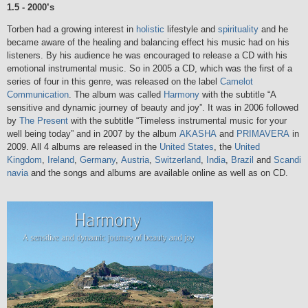
1.5 - 2000’s
Torben had a growing interest in
holistic
lifestyle and
spirituality
and he
became aware of the healing and balancing effect his music had on his
listeners. By his audience he was encouraged to release a CD with his
emotional instrumental music. So in 2005 a CD, which was the first of a
series of four in this genre, was released on the label
Camelot
Communication
. The album was called
Harmony
with the subtitle “A
sensitive and dynamic journey of beauty and joy”. It was in 2006 followed
by
The Present
with the subtitle “Timeless instrumental music for your
well being today” and in 2007 by the album
AKASHA
and
PRIMAVERA
in
2009. All 4 albums are released in the
United States
, the
United
Kingdom
,
Ireland
,
Germany
,
Austria
,
Switzerland
,
India
,
Brazil
and
Scandi
navia
and the songs and albums are available online as well as on CD.