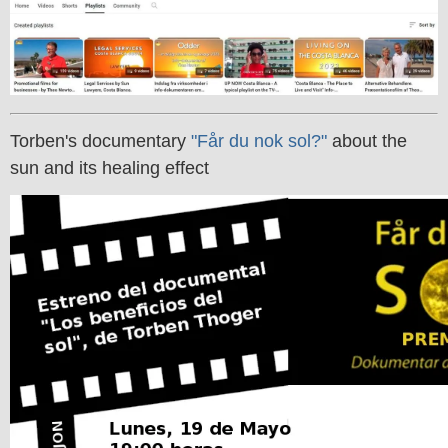
Torben's documentary
"Får du nok sol?"
about the
sun and its healing effect