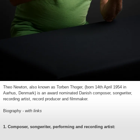
Theo Newton, also known as Torben Thoger, (born 14th April 1954 in
Aarhus, Denmark) is an award nominated Danish composer, songwriter,
recording artist, record producer and filmmaker.
Biography
- with links
1. Composer, songwriter, performing and recording artist: