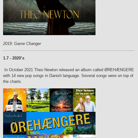
2019: Game Changer
1.7 - 2020’s
In October 2021 Theo Newton released an album called ØREHÆNGERE
with 14 new pop songs in Danish language.
Several songs were on top of
the charts.