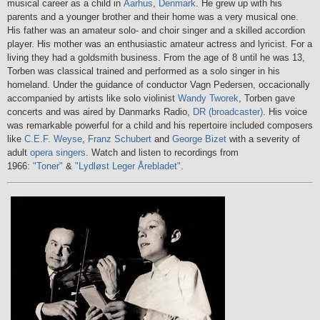
musical career as a child in
Aarhus
,
Denmark
. He grew up with his
parents and a younger brother and their home was a very musical one.
His father was an amateur solo- and choir singer and a skilled accordion
player. His mother was an enthusiastic amateur actress and lyricist. For a
living they had a goldsmith business. From the age of 8 until he was 13,
Torben was classical trained and performed as a solo singer in his
homeland. Under the guidance of conductor Vagn Pedersen, occacionally
accompanied by artists like solo violinist
Wandy Tworek
, Torben gave
concerts and was aired by Danmarks Radio,
DR (broadcaster)
. His voice
was remarkable powerful for a child and his repertoire included composers
like
C.E.F. Weyse
,
Franz Schubert
and
George Bizet
with a severity of
adult
opera singers
. Watch and listen to recordings from
1966:
"Toner"
&
"Lydløst Leger Årebladet"
.