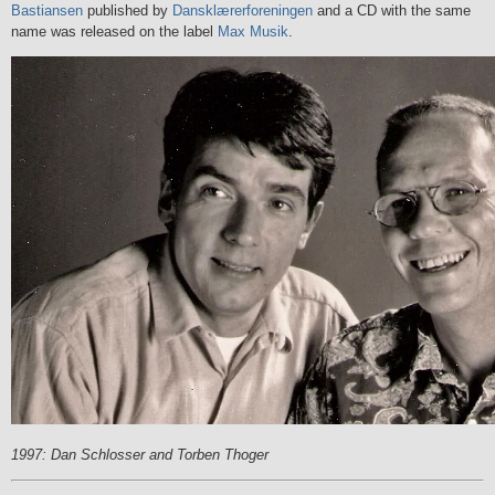
Bastiansen
published by
Dansklærerforeningen
and a CD with the same
name was released on the label
Max Musik
.
1997: Dan Schlosser and Torben Thoger