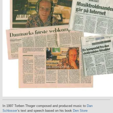
In 1997 Torben Thoger composed and produced music to
Dan
Schlosser
’s text and speech based on his book
Den Store