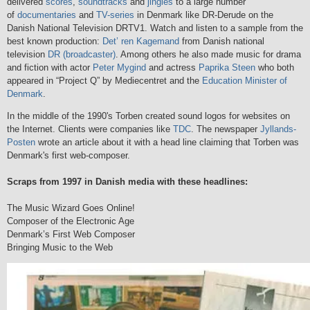
delivered
scores
,
soundtracks
and
jingles
to a large number
of
documentaries
and
TV-series
in Denmark like DR-Derude on the
Danish National Television DRTV1. Watch and listen to a sample from the
best known production:
Det’ ren Kagemand
from Danish national
television
DR (broadcaster)
. Among others he also made music for drama
and fiction with actor
Peter Mygind
and actress
Paprika Steen
who both
appeared in “Project Q” by Mediecentret and the
Education Minister of
Denmark
.
In the middle of the 1990's Torben created sound logos for websites on
the Internet. Clients were companies like
TDC
. The newspaper
Jyllands-
Posten
wrote an article about it with a head line claiming that Torben was
Denmark's first web-composer.
Scraps from 1997 in Danish media with these headlines:
The Music Wizard Goes Online!
Composer of the Electronic Age
Denmark’s First Web Composer
Bringing Music to the Web