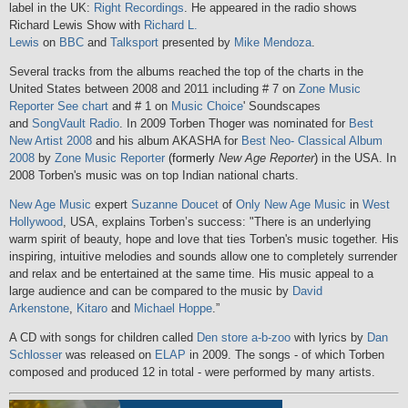
label in the UK:
Right Recordings
. He appeared in the radio shows
Richard Lewis Show with
Richard L.
Lewis
on
BBC
and
Talksport
presented by
Mike Mendoza
.
Several tracks from the albums reached the top of the charts in the
United States between 2008 and 2011 including # 7 on
Zone Music
Reporter
See chart
and # 1 on
Music Choice
' Soundscapes
and
SongVault Radio
. In 2009 Torben Thoger was nominated for
Best
New Artist 2008
and his album AKASHA for
Best Neo- Classical Album
2008
by
Zone Music Reporter
(formerly
New Age Reporter
)
in the USA. In
2008 Torben's music was on top Indian national charts.
New Age Music
expert
Suzanne Doucet
of
Only New Age Music
in
West
Hollywood
, USA, explains Torben’s success: "There is an underlying
warm spirit of beauty, hope and love that ties Torben's music together. His
inspiring, intuitive melodies and sounds allow one to completely surrender
and relax and be entertained at the same time. His music appeal to a
large audience and can be compared to the music by
David
Arkenstone
,
Kitaro
and
Michael Hoppe
.”
A CD with songs for children called
Den store a-b-zoo
with lyrics by
Dan
Schlosser
was released on
ELAP
in 2009. The songs - of which Torben
composed and produced 12 in total - were performed by many artists.