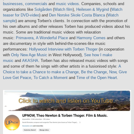
businesses
,
commercials
and
music videos
. Companies, schools and
organizations like
Solgården
(
Watch film
),
Heilesen & Mygind
(
Watch
teaser for DVD-video
) and
Den Norske Skole Costa Blanca
(
Watch
sample
) are among Torben's clients. In connection with the promotion of
his own albums and other releases Torben has produced videos about his
music. Some are traditional music videos with relaxation
music:
Primavera
,
A Wonderful Place
and
Harmony Comes
and others
are documentary in style with behind-the-scenes-like music
performances:
Hollywood Interview with Torben Thoger
(in cooperation
with
Only New Age Music
in West Hollywood),
See how I make
music
and
AKASHA
. Torben has also released music videos with songs
and some of them he sings with other artists in a fusionised style:
A
Choice to take a Chance to make a Change
,
Be the Change
,
Now
,
Give
Love Get Peace
,
To Catch a Moment
and
Time of the Open Heart
.