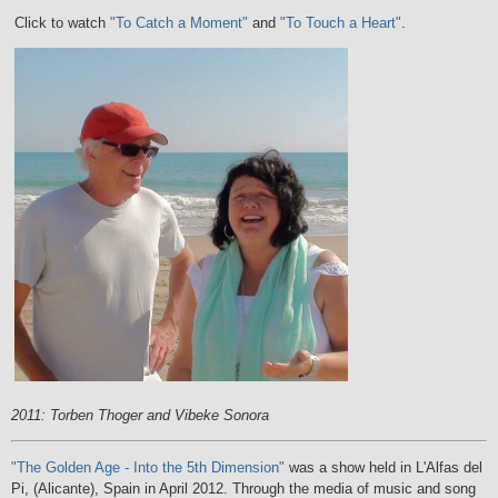
Click to watch
"To Catch a Moment"
and
"To Touch a Heart"
.
2011: Torben Thoger and Vibeke Sonora
"The Golden Age - Into the 5th Dimension"
was a show held in L'Alfas del
Pi, (Alicante), Spain in April 2012. Through the media of music and song