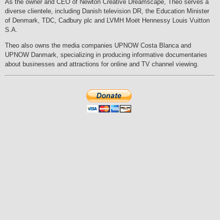
As the owner and CEO of Newton Creative Dreamscape, Theo serves a
diverse clientele, including Danish television DR, the Education Minister
of Denmark, TDC, Cadbury plc and LVMH Moët Hennessy Louis Vuitton
S.A.
Theo also owns the media companies UPNOW Costa Blanca and
UPNOW Danmark, specializing in producing informative documentaries
about businesses and attractions for online and TV channel viewing.