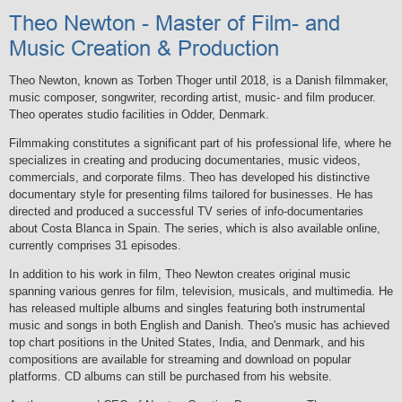
Theo Newton - Master of Film- and
Music Creation & Production
Theo Newton, known as Torben Thoger until 2018, is a Danish filmmaker,
music composer, songwriter, recording artist, music- and film producer.
Theo operates studio facilities in Odder, Denmark.
Filmmaking constitutes a significant part of his professional life, where he
specializes in creating and producing documentaries, music videos,
commercials, and corporate films. Theo has developed his distinctive
documentary style for presenting films tailored for businesses. He has
directed and produced a successful TV series of info-documentaries
about Costa Blanca in Spain. The series, which is also available online,
currently comprises 31 episodes.
In addition to his work in film, Theo Newton creates original music
spanning various genres for film, television, musicals, and multimedia. He
has released multiple albums and singles featuring both instrumental
music and songs in both English and Danish. Theo's music has achieved
top chart positions in the United States, India, and Denmark, and his
compositions are available for streaming and download on popular
platforms. CD albums can still be purchased from his website.