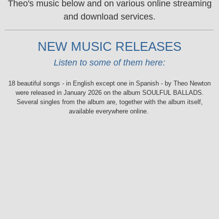
Theo's music below and on various online streaming
and download services.
NEW MUSIC RELEASES
Listen to some of them here:
18 beautiful songs - in English except one in Spanish - by Theo Newton
were released in January 2026 on the album SOULFUL BALLADS.
Several singles from the album are, together with the album itself,
available everywhere online.