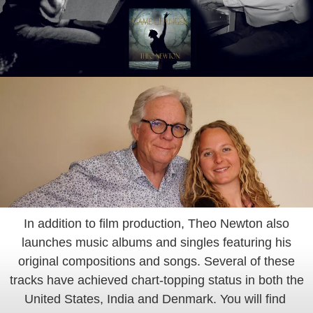
In addition to film production, Theo Newton also
launches music albums and singles featuring his
original compositions and songs. Several of these
tracks have achieved chart-topping status in both the
United States, India and Denmark. You will find