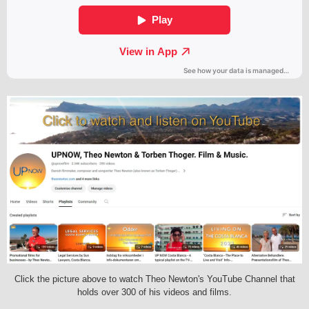
Click the picture above to watch Theo Newton's YouTube Channel that
holds over 300 of his videos and films.